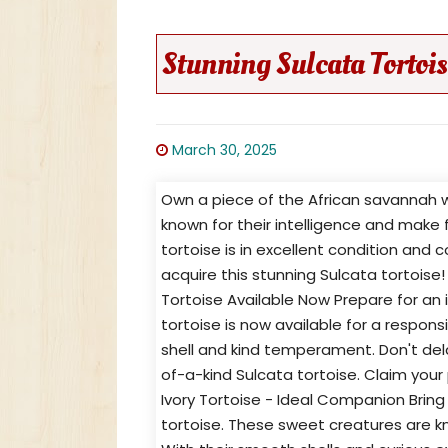
Stunning Sulcata Tortois
March 30, 2025
Own a piece of the African savannah wi
known for their intelligence and make f
tortoise is in excellent condition and
acquire this stunning Sulcata tortoise
Tortoise Available Now Prepare for an 
tortoise is now available for a respo
shell and kind temperament. Don't del
of-a-kind Sulcata tortoise. Claim your
Ivory Tortoise - Ideal Companion Bring
tortoise. These sweet creatures are k