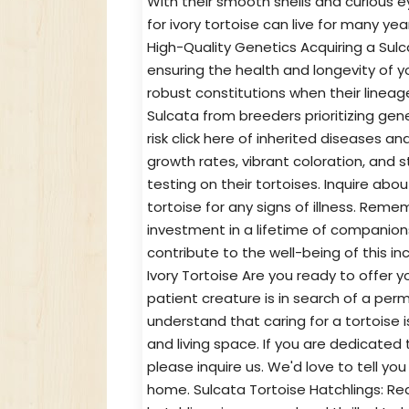
With their smooth shells and curious eye
for ivory tortoise can live for many yea
High-Quality Genetics Acquiring a Sulc
ensuring the health and longevity of 
robust constitutions when their lineag
Sulcata from breeders prioritizing gen
risk click here of inherited diseases a
growth rates, vibrant coloration, and s
testing on their tortoises. Inquire abo
tortoise for any signs of illness. Reme
investment in a lifetime of companio
contribute to the well-being of this in
Ivory Tortoise Are you ready to offer y
patient creature is in search of a perm
understand that caring for a tortoise
and living space. If you are dedicated 
please inquire us. We'd love to tell yo
home. Sulcata Tortoise Hatchlings: Re