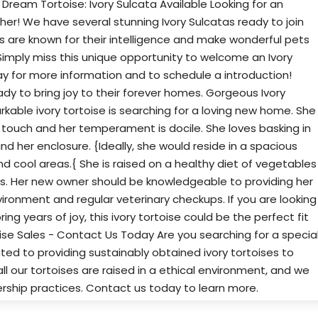
ream Tortoise: Ivory Sulcata Available Looking for an
er! We have several stunning Ivory Sulcatas ready to join
s are known for their intelligence and make wonderful pets
Simply miss this unique opportunity to welcome an Ivory
ay for more information and to schedule a introduction!
ady to bring joy to their forever homes. Gorgeous Ivory
able ivory tortoise is searching for a loving new home. She
the touch and her temperament is docile. She loves basking in
und her enclosure. {Ideally, she would reside in a spacious
d cool areas.{ She is raised on a healthy diet of vegetables
s. Her new owner should be knowledgeable to providing her
vironment and regular veterinary checkups. If you are looking
ng years of joy, this ivory tortoise could be the perfect fit
toise Sales - Contact Us Today Are you searching for a specia
ated to providing sustainably obtained ivory tortoises to
ll our tortoises are raised in a ethical environment, and we
ship practices. Contact us today to learn more.