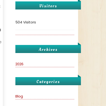
Visitors
:
504 Visitors
d
c
Archives
2026
Categories
Blog