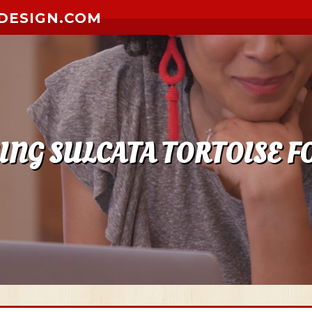
DESIGN.COM
NG SULCATA TORTOISE F