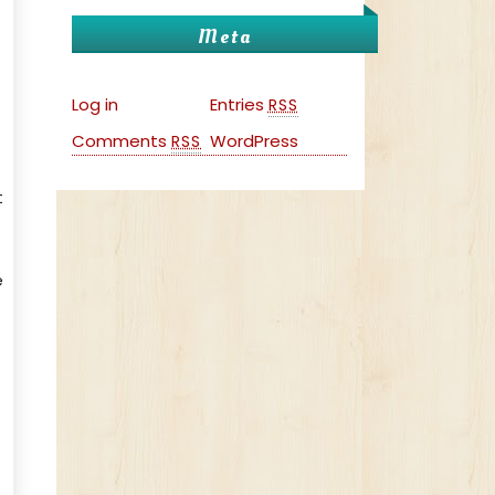
Meta
Log in
Entries
RSS
Comments
WordPress
RSS
t
e