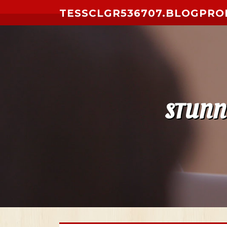
Skip to content
TESSCLGR536707.BLOGPRO
STUNNI