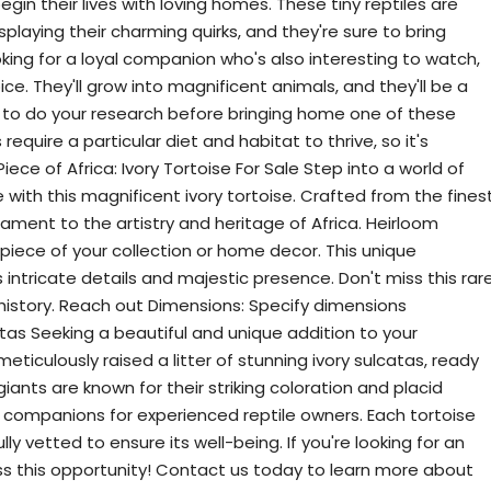
egin their lives with loving homes. These tiny reptiles are
playing their charming quirks, and they're sure to bring
oking for a loyal companion who's also interesting to watch,
ce. They'll grow into magnificent animals, and they'll be a
re to do your research before bringing home one of these
require a particular diet and habitat to thrive, so it's
ce of Africa: Ivory Tortoise For Sale Step into a world of
ith this magnificent ivory tortoise. Crafted from the fines
stament to the artistry and heritage of Africa. Heirloom
rpiece of your collection or home decor. This unique
 intricate details and majestic presence. Don't miss this rar
 history. Reach out Dimensions: Specify dimensions
tas Seeking a beautiful and unique addition to your
ticulously raised a litter of stunning ivory sulcatas, ready
iants are known for their striking coloration and placid
ompanions for experienced reptile owners. Each tortoise
ly vetted to ensure its well-being. If you're looking for an
iss this opportunity! Contact us today to learn more about