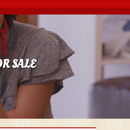
OR SALE