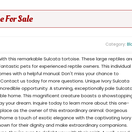
e For Sale
Category:
Bl
th this remarkable Sulcata tortoise. These large reptiles ar
antastic pets for experienced reptile owners. This individual
 comes with a helpful manual. Don't miss your chance to
! Contact us today for more questions. Unique Ivory Sulcata
incredible opportunity. A stunning, exceptionally pale Sulcat
nsible home. This magnificent creature boasts a showstoppin
ay your dream. Inquire today to learn more about this one-
 place as the owner of this extraordinary animal. Gorgeous
 home a touch of exotic elegance with the captivating ivory
nown for their dignity and make extraordinary companions.