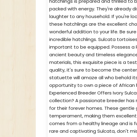
hatchlings is prepared and thrilled to b
packed with energy. They're already dis
laughter to any household. If you're lo
these hatchlings are the excellent choi
wonderful addition to your life. Be su
incredible hatchlings. Sulcata tortoises 
important to be equipped. Possess a Pie
ancient beauty and timeless elegance w
materials, this exquisite piece is a te
quality, it's sure to become the cente
statuette will amaze all who behold its
opportunity to own a piece of African
Experienced Breeder Offers Ivory Sulca
collection? A passionate breeder has me
for their forever homes. These gentle g
temperament, making them excellent c
comes from a healthy lineage and is ful
rare and captivating Sulcata, don't m