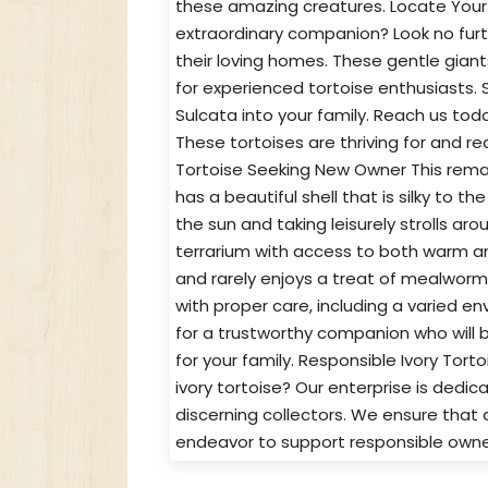
these amazing creatures. Locate Your D
extraordinary companion? Look no furth
their loving homes. These gentle giant
for experienced tortoise enthusiasts. 
Sulcata into your family. Reach us tod
These tortoises are thriving for and re
Tortoise Seeking New Owner This remark
has a beautiful shell that is silky to 
the sun and taking leisurely strolls aro
terrarium with access to both warm an
and rarely enjoys a treat of mealworm
with proper care, including a varied en
for a trustworthy companion who will bri
for your family. Responsible Ivory Tor
ivory tortoise? Our enterprise is dedic
discerning collectors. We ensure that a
endeavor to support responsible owner