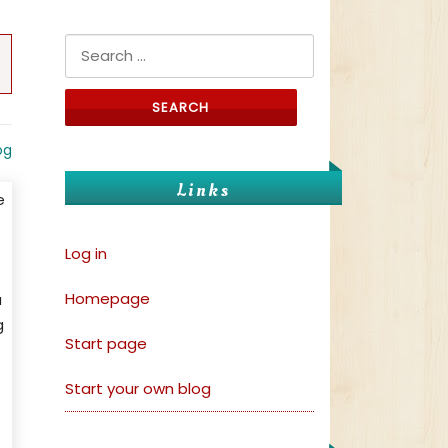
Search for:
og
Links
e
Log in
Homepage
a
g
Start page
Start your own blog