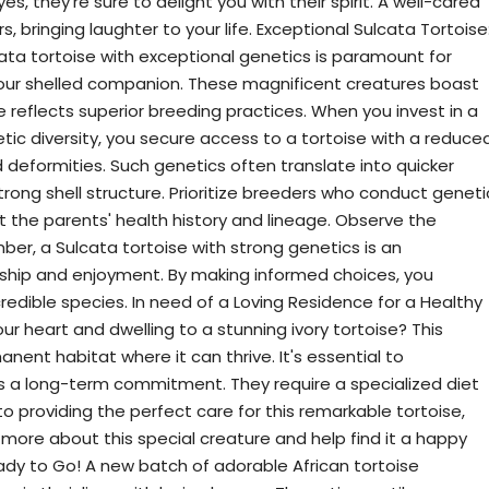
s, they're sure to delight you with their spirit. A well-cared
rs, bringing laughter to your life. Exceptional Sulcata Tortoise
ata tortoise with exceptional genetics is paramount for
your shelled companion. These magnificent creatures boast
e reflects superior breeding practices. When you invest in a
etic diversity, you secure access to a tortoise with a reduce
nd deformities. Such genetics often translate into quicker
trong shell structure. Prioritize breeders who conduct geneti
ut the parents' health history and lineage. Observe the
mber, a Sulcata tortoise with strong genetics is an
nship and enjoyment. By making informed choices, you
credible species. In need of a Loving Residence for a Healthy
our heart and dwelling to a stunning ivory tortoise? This
anent habitat where it can thrive. It's essential to
 is a long-term commitment. They require a specialized diet
to providing the perfect care for this remarkable tortoise,
u more about this special creature and help find it a happy
ady to Go! A new batch of adorable African tortoise